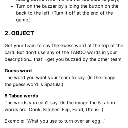
Turn on the buzzer by sliding the button on the
back to the left. (Turn it off at the end of the
game.)
2. OBJECT
Get your team to say the Guess word at the top of the
card. But don't use any of the TABOO words in your
description... that'll get you buzzed by the other team!
Guess word
The word you want your team to say. (In the image
the guess word is Spatula.)
5 Taboo words
The words you can't say. (In the image the 5 taboo
words are: Cook, Kitchen, Flip, Food, Utensil.)
Example: "What you use to turn over an egg..."