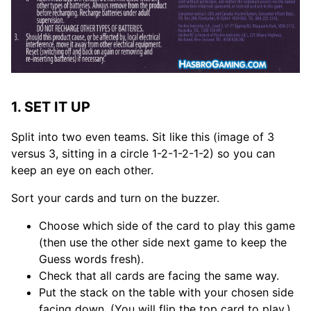
1. SET IT UP
Split into two even teams. Sit like this (image of 3
versus 3, sitting in a circle 1-2-1-2-1-2) so you can
keep an eye on each other.
Sort your cards and turn on the buzzer.
Choose which side of the card to play this game
(then use the other side next game to keep the
Guess words fresh).
Check that all cards are facing the same way.
Put the stack on the table with your chosen side
facing down. (You will flip the top card to play.)