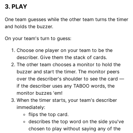
3. PLAY
One team guesses while the other team turns the timer
and holds the buzzer.
On your team's turn to guess:
Choose one player on your team to be the
describer. Give them the stack of cards.
The other team chooses a monitor to hold the
buzzer and start the timer. The monitor peers
over the describer's shoulder to see the card —
if the describer uses any TABOO words, the
monitor buzzes 'em!
When the timer starts, your team's describer
immediately:
flips the top card.
describes the top word on the side you've
chosen to play without saying any of the