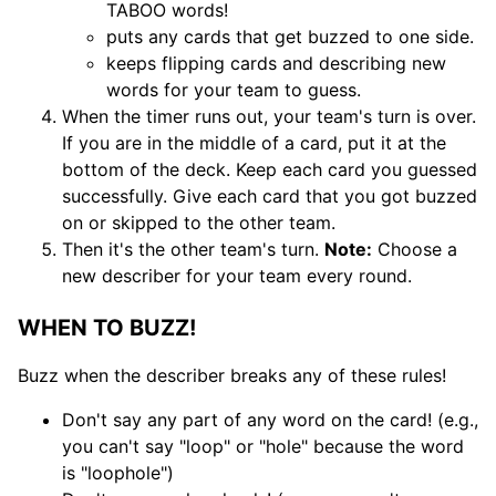
TABOO words!
puts any cards that get buzzed to one side.
keeps flipping cards and describing new
words for your team to guess.
When the timer runs out, your team's turn is over.
If you are in the middle of a card, put it at the
bottom of the deck. Keep each card you guessed
successfully. Give each card that you got buzzed
on or skipped to the other team.
Then it's the other team's turn.
Note:
Choose a
new describer for your team every round.
WHEN TO BUZZ!
Buzz when the describer breaks any of these rules!
Don't say any part of any word on the card! (e.g.,
you can't say "loop" or "hole" because the word
is "loophole")