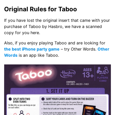
Original Rules for Taboo
If you have lost the original insert that came with your
purchase of Taboo by Hasbro, we have a scanned
copy for you here.
Also, if you enjoy playing Taboo and are looking for
the best iPhone party game
– try Other Words.
Other
Words
is an app like Taboo.