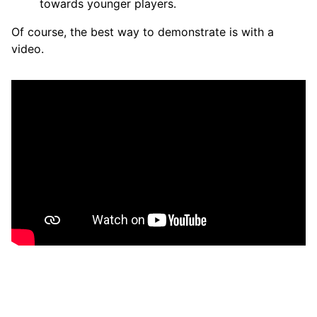
towards younger players.
Of course, the best way to demonstrate is with a
video.