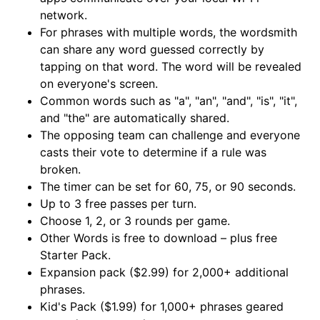
network.
For phrases with multiple words, the wordsmith
can share any word guessed correctly by
tapping on that word. The word will be revealed
on everyone's screen.
Common words such as "a", "an", "and", "is", "it",
and "the" are automatically shared.
The opposing team can challenge and everyone
casts their vote to determine if a rule was
broken.
The timer can be set for 60, 75, or 90 seconds.
Up to 3 free passes per turn.
Choose 1, 2, or 3 rounds per game.
Other Words is free to download – plus free
Starter Pack.
Expansion pack ($2.99) for 2,000+ additional
phrases.
Kid's Pack ($1.99) for 1,000+ phrases geared