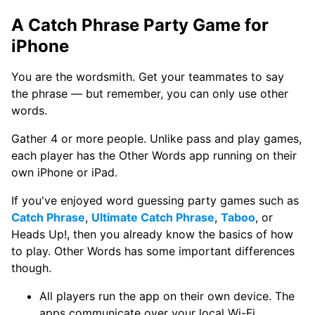
A Catch Phrase Party Game for
iPhone
You are the wordsmith. Get your teammates to say
the phrase — but remember, you can only use other
words.
Gather 4 or more people. Unlike pass and play games,
each player has the Other Words app running on their
own iPhone or iPad.
If you've enjoyed word guessing party games such as
Catch Phrase
,
Ultimate Catch Phrase
,
Taboo
, or
Heads Up!, then you already know the basics of how
to play. Other Words has some important differences
though.
All players run the app on their own device. The
apps communicate over your local Wi-Fi